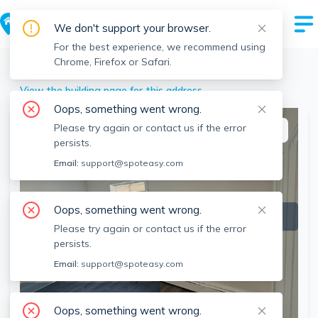
We don't support your browser.
For the best experience, we recommend using
Chrome, Firefox or Safari.
Revere
>
34 Franklin St, Revere, MA
View the building page for this address
Oops, something went wrong.
Please try again or contact us if the error
This listing is off-market
persists.
Email:
support@spoteasy.com
Oops, something went wrong.
Please try again or contact us if the error
persists.
Email:
support@spoteasy.com
SEE ALL 10 PHOTOS
Oops, something went wrong.