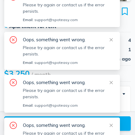
Please try again or contact us if the error
34 Franklin St
persists.
Unit 22, Revere, 02151
Email:
support@spoteasy.com
●
Apartment for rent
Oops, something went wrong.
Beds
4
Please try again or contact us if the error
Baths
1
persists.
Published
30 days ago
Email:
support@spoteasy.com
$3,250
/ month
Oops, something went wrong.
Please try again or contact us if the error
Description
persists.
Email:
support@spoteasy.com
REVERE/BOSTON- ATTENTION RENTERS-
RENOVATED TWO-BEDROOM UNIT IN RED HOT
View available Revere listings
REVERE. NO BROKER FEE/RENTAL FEE OR
Oops, something went wrong.
COMMISSIONS TO BE PAID! Newly updated and
Please try again or contact us if the error