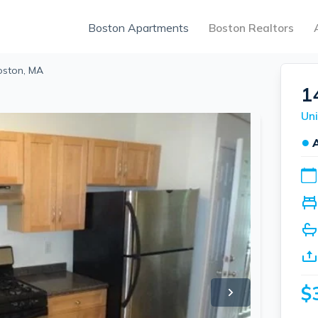
Boston Apartments
Boston Realtors
Boston, MA
1
Uni
●
$