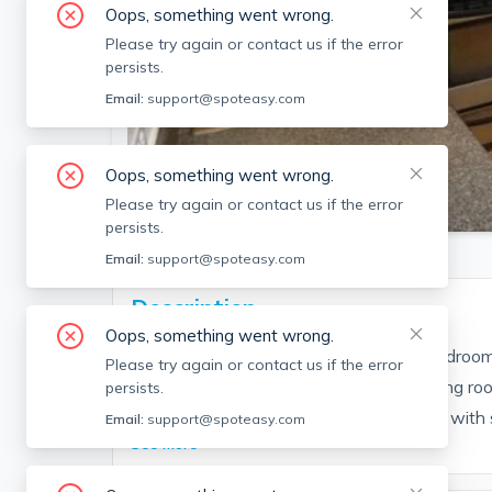
Oops, something went wrong.
Please try again or contact us if the error
persists.
Email:
support@spoteasy.com
Oops, something went wrong.
SEE ALL 14 PHOTOS
Please try again or contact us if the error
persists.
Email:
support@spoteasy.com
Description
Oops, something went wrong.
This is a great, cozy, and affordable 3 bedroom
Please try again or contact us if the error
street. This 3 bed is an open concept living ro
persists.
Laundry is located in unit! Kitchen comes with st
Email:
support@spoteasy.com
See More