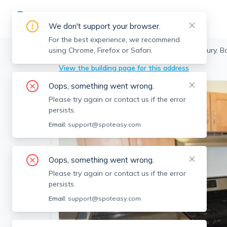
We don't support your browser.
For the best experience, we recommend
using Chrome, Firefox or Safari.
Boston
>
Roxbury
>
147 Marcella St, Roxbury, 
View the building page for this address
Oops, something went wrong.
Please try again or contact us if the error
persists.
Email:
support@spoteasy.com
Oops, something went wrong.
Please try again or contact us if the error
persists.
Email:
support@spoteasy.com