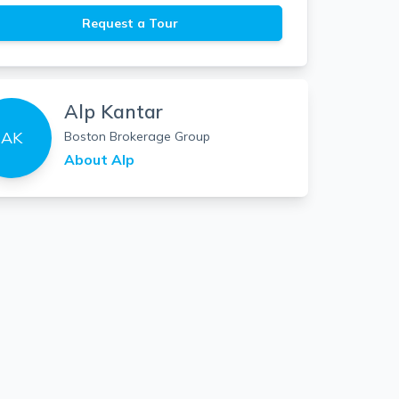
Request a Tour
Alp Kantar
AK
Boston Brokerage Group
About
Alp