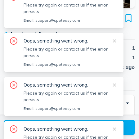
Please try again or contact us if the error
persists.
1902 Washington St
Email:
support@spoteasy.com
Unit 5, Roxbury, Boston, 02118
●
Apartment for rent
Oops, something went wrong.
Beds
1
Please try again or contact us if the error
persists.
Baths
1
Email:
support@spoteasy.com
Published
30 days ago
$2,950
/ month
Oops, something went wrong.
Please try again or contact us if the error
persists.
Description
Email:
support@spoteasy.com
Modern one Bedroom Features Hardwood Floors,
Modern Kitchen and Bath with In unit Laundry,
View available Boston listings
Oops, something went wrong.
T Access, Convenient to medical Areas and
Please try again or contact us if the error