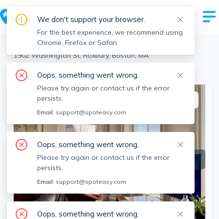
We don't support your browser.
For the best experience, we recommend using
Chrome, Firefox or Safari.
Boston
>
Roxbury
>
1902 Washington St, Roxbury, Boston, MA
View the building page for this address
Oops, something went wrong.
Please try again or contact us if the error
persists.
This listing is off-market
Email:
support@spoteasy.com
Oops, something went wrong.
Please try again or contact us if the error
persists.
Email:
support@spoteasy.com
Oops, something went wrong.
SEE ALL 28 PHOTOS