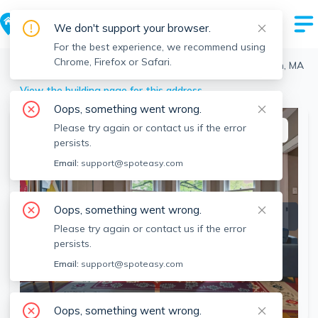
We don't support your browser.
For the best experience, we recommend using
Chrome, Firefox or Safari.
Boston
>
Roxbury
>
22 Highland Ave, Roxbury, Boston, MA
View the building page for this address
Oops, something went wrong.
Please try again or contact us if the error
This listing is off-market
persists.
Email:
support@spoteasy.com
Oops, something went wrong.
Please try again or contact us if the error
persists.
Email:
support@spoteasy.com
SEE ALL 6 PHOTOS
SEE VIDEO
Oops, something went wrong.