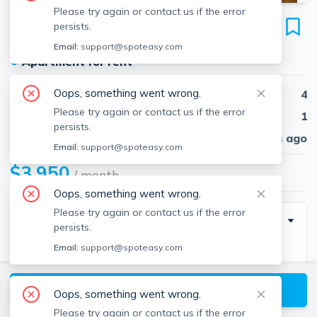
Please try again or contact us if the error
22 Highland Ave
persists.
Unit #2, Roxbury, Boston, 02119
Email:
support@spoteasy.com
●
Apartment for rent
Oops, something went wrong.
Beds
4
Please try again or contact us if the error
Baths
1
persists.
Published
30 days ago
Email:
support@spoteasy.com
$3,950
/ month
Oops, something went wrong.
Please try again or contact us if the error
Description
persists.
Email:
support@spoteasy.com
22 Highland Ave., #2 – Boston, MA$3,950 | No Fee |
3–4 Beds | 1 Bath | Available 9/1/2025 | Lease
View available Boston listings
through 8/30/2026Sun-splashed and recently
Oops, something went wrong.
renovated, this spacious 3-bedroom plus office (or
Please try again or contact us if the error