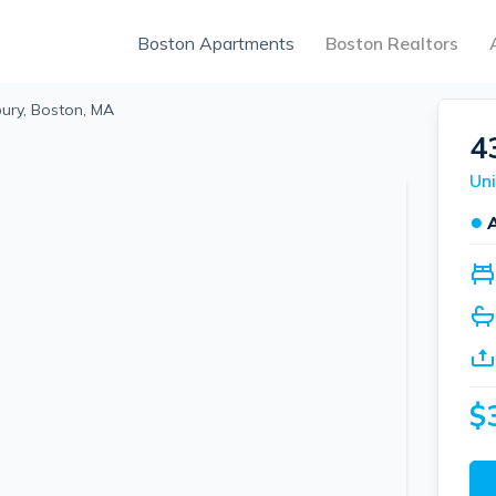
Boston Apartments
Boston Realtors
ury, Boston, MA
4
Uni
●
$