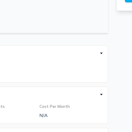
ots
Cost Per Month
N/A