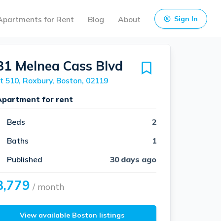
Apartments for Rent
Blog
About
Sign In
31 Melnea Cass Blvd
t 510, Roxbury, Boston, 02119
Apartment for rent
Beds
2
Baths
1
Published
30 days ago
3,779
/ month
View available Boston listings