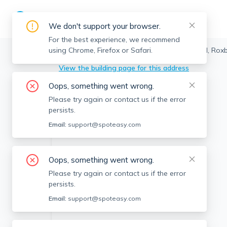
We don't support your browser.
For the best experience, we recommend
using Chrome, Firefox or Safari.
Boston
>
Roxbury
>
431 Melnea Cass Blvd, Roxb
View the building page for this address
Oops, something went wrong.
Please try again or contact us if the error
persists.
Email:
support@spoteasy.com
Oops, something went wrong.
Please try again or contact us if the error
persists.
Email:
support@spoteasy.com