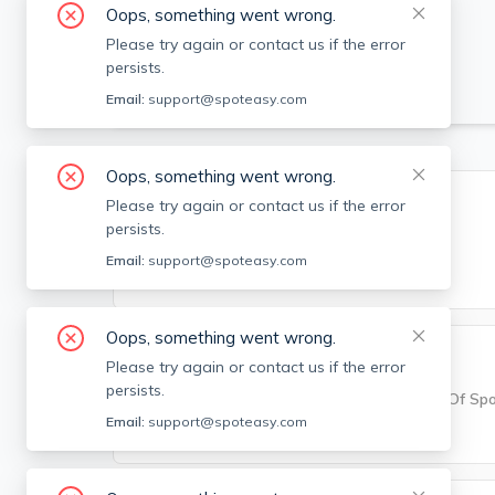
Oops, something went wrong.
Please try again or contact us if the error
persists.
Email:
support@spoteasy.com
Oops, something went wrong.
Building Info
Please try again or contact us if the error
persists.
Square Feet
Email:
support@spoteasy.com
992
Oops, something went wrong.
Parking Info
Please try again or contact us if the error
persists.
Parking
Number Of Sp
Email:
support@spoteasy.com
None
N/A