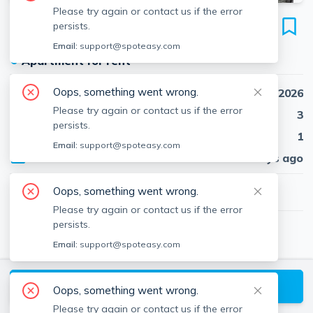
Please try again or contact us if the error
53 Fort Ave
persists.
Unit 3, Roxbury, Boston, 02119
Email:
support@spoteasy.com
●
Apartment for rent
Oops, something went wrong.
Availability
Sep 1st, 2026
Please try again or contact us if the error
Beds
3
persists.
Baths
1
Email:
support@spoteasy.com
Published
8 days ago
$3,450
Oops, something went wrong.
/ month
Please try again or contact us if the error
persists.
Lincoln Peart
Email:
support@spoteasy.com
Red Tree Real Estate
About
Lincoln
Request a Tour
Oops, something went wrong.
Please try again or contact us if the error