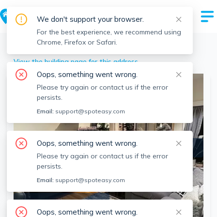
We don't support your browser.
For the best experience, we recommend using
Chrome, Firefox or Safari.
Boston
>
Roxbury
>
53 Fort Ave, Roxbury, Boston, MA
View the building page for this address
Oops, something went wrong.
Please try again or contact us if the error
persists.
Email:
support@spoteasy.com
Oops, something went wrong.
Please try again or contact us if the error
persists.
Email:
support@spoteasy.com
SEE ALL 13 PHOTOS
Oops, something went wrong.