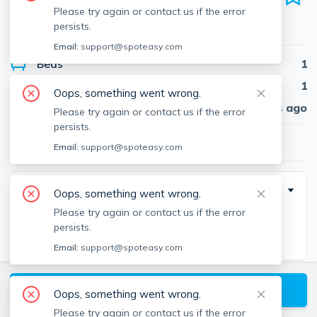
Unit J-0315, Seaport District, Boston, 02210
Please try again or contact us if the error
persists.
●
Apartment for rent
Email:
support@spoteasy.com
Beds
1
Baths
1
Oops, something went wrong.
Published
30 days ago
Please try again or contact us if the error
persists.
$2,993
/ month
Email:
support@spoteasy.com
Building Info
Oops, something went wrong.
Please try again or contact us if the error
Square Feet
persists.
724
Email:
support@spoteasy.com
Moving Costs
View available Boston listings
Oops, something went wrong.
Please try again or contact us if the error