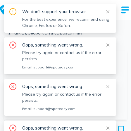
We don't support your browser.
For the best experience, we recommend using
Chrome, Firefox or Safari.
Boston
>
Seaport District
>
1 Park Ln, Seaport District, Boston, MA
View the building page for this address
Oops, something went wrong.
Please try again or contact us if the error
persists.
Email:
support@spoteasy.com
Oops, something went wrong.
Please try again or contact us if the error
persists.
Email:
support@spoteasy.com
1 Park Ln
Oops, something went wrong.