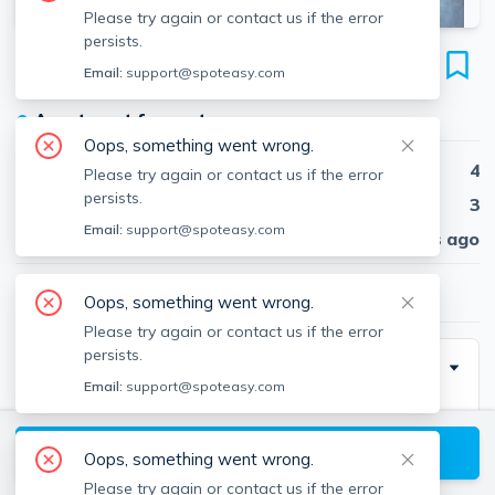
Please try again or contact us if the error
persists.
449 West Broadway
Email:
support@spoteasy.com
Unit #2, South Boston, Boston, 02127
●
Apartment for rent
Oops, something went wrong.
Beds
4
Please try again or contact us if the error
persists.
Baths
3
Email:
support@spoteasy.com
Published
30 days ago
$7,220
/ month
Oops, something went wrong.
Please try again or contact us if the error
persists.
Description
Email:
support@spoteasy.com
Spectacular 4 bed, 3 bath penthouse duplex
townhouse, two decks, in unit washer/dryer, gorgeous
View available Boston listings
Oops, something went wrong.
kitchen and bathrooms, central AC - Air conditioner,
Please try again or contact us if the error