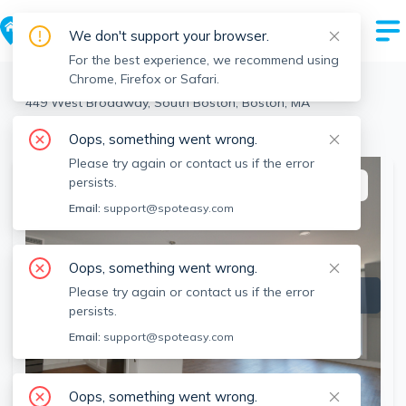
We don't support your browser.
For the best experience, we recommend using
Chrome, Firefox or Safari.
Boston
>
South Boston
>
449 West Broadway, South Boston, Boston, MA
View the building page for this address
Oops, something went wrong.
Please try again or contact us if the error
persists.
This listing is off-market
Email:
support@spoteasy.com
Oops, something went wrong.
Please try again or contact us if the error
persists.
Email:
support@spoteasy.com
Oops, something went wrong.
SEE ALL 4 PHOTOS