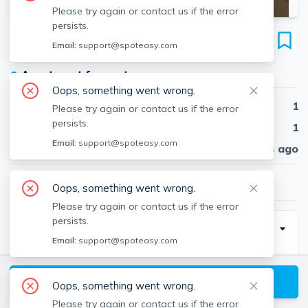
Please try again or contact us if the error
persists.
55 West Fifth St
Email:
support@spoteasy.com
Unit 405, South Boston, Boston, 02127
●
Apartment for rent
Oops, something went wrong.
Beds
1
Please try again or contact us if the error
persists.
Baths
1
Email:
support@spoteasy.com
Published
30 days ago
$3,400
/ month
Oops, something went wrong.
Please try again or contact us if the error
persists.
Description
Email:
support@spoteasy.com
no broker fee
View available Boston listings
Oops, something went wrong.
Please try again or contact us if the error