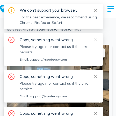
We don't support your browser.
For the best experience, we recommend using
Chrome, Firefox or Safari.
Boston
>
South Boston
>
55 West Fifth St, South Boston, Boston, MA
View the building page for this address
Oops, something went wrong.
Please try again or contact us if the error
persists.
This listing is off-market
Email:
support@spoteasy.com
Oops, something went wrong.
Please try again or contact us if the error
persists.
Email:
support@spoteasy.com
Oops, something went wrong.
SEE ALL 16 PHOTOS