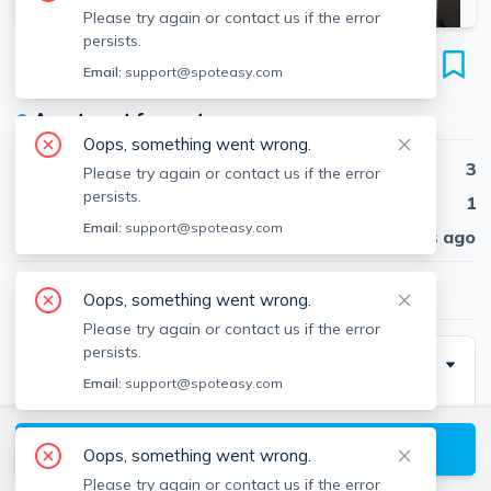
Please try again or contact us if the error
persists.
90 Hammond St
Email:
support@spoteasy.com
Unit 1, South End, Boston, 02120
●
Apartment for rent
Oops, something went wrong.
Beds
3
Please try again or contact us if the error
persists.
Baths
1
Email:
support@spoteasy.com
Published
30 days ago
$4,000
/ month
Oops, something went wrong.
Please try again or contact us if the error
persists.
Description
Email:
support@spoteasy.com
Newly renovated 3 bedroom apartment on Hammond
St in the South End, located RIGHT behind
View available Boston listings
Oops, something went wrong.
Northeastern's campus! This makes it a must see for
Please try again or contact us if the error