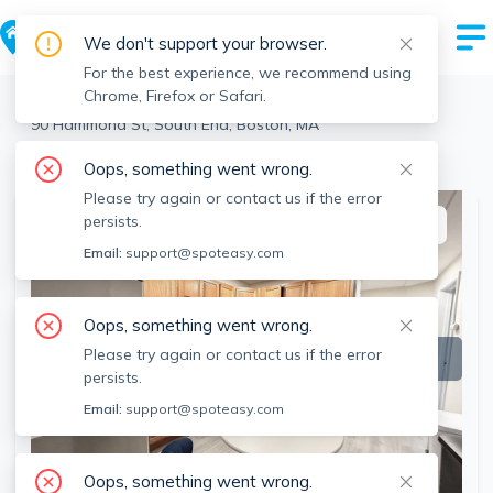
We don't support your browser.
For the best experience, we recommend using
Chrome, Firefox or Safari.
Boston
>
South End
>
90 Hammond St, South End, Boston, MA
View all 2 units at this address
Oops, something went wrong.
Please try again or contact us if the error
persists.
This listing is off-market
Email:
support@spoteasy.com
Oops, something went wrong.
Please try again or contact us if the error
persists.
Email:
support@spoteasy.com
Oops, something went wrong.
SEE ALL 6 PHOTOS