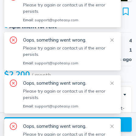
Please try again or contact us if the error
15 Oakes Ave
persists.
Unit 1, Southbridge, 01550
Email:
support@spoteasy.com
●
Apartment for rent
Oops, something went wrong.
Beds
4
Please try again or contact us if the error
Baths
1
persists.
Published
30 days ago
Email:
support@spoteasy.com
$2,200
/ month
Oops, something went wrong.
Please try again or contact us if the error
Description
persists.
Email:
support@spoteasy.com
Welcome to 15 Oakes Ave – Spacious & Stylish First-
Floor Apartment! Discover this beautifully updated 3–4
View available Southbridge listings
bedroom apartment featuring soaring high ceilings,
Oops, something went wrong.
fresh paint throughout, and new stainless steel
Please try again or contact us if the error