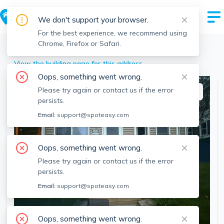
We don't support your browser.
For the best experience, we recommend using
Chrome, Firefox or Safari.
Southbridge
>
15 Oakes Ave, Southbridge, MA
View the building page for this address
Oops, something went wrong.
Please try again or contact us if the error
This listing is off-market
persists.
Email:
support@spoteasy.com
Oops, something went wrong.
Please try again or contact us if the error
persists.
Email:
support@spoteasy.com
SEE ALL 9 PHOTOS
Oops, something went wrong.