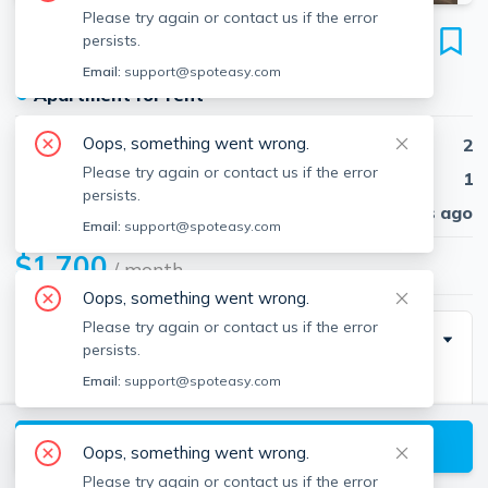
Please try again or contact us if the error
45 Pleasant St
persists.
Unit #1, Southbridge, 01550
Email:
support@spoteasy.com
●
Apartment for rent
Oops, something went wrong.
Beds
2
Please try again or contact us if the error
Baths
1
persists.
Published
30 days ago
Email:
support@spoteasy.com
$1,700
/ month
Oops, something went wrong.
Please try again or contact us if the error
Description
persists.
Email:
support@spoteasy.com
Nice bright first floor, 2 bedroom apartment with in-
unit washer and dryer hookup! This well maintained 3
View available Southbridge listings
family unit is in the heart of Southbridge. Walking
Oops, something went wrong.
distance to restaurant, bars, grocery store and laundry!
Please try again or contact us if the error