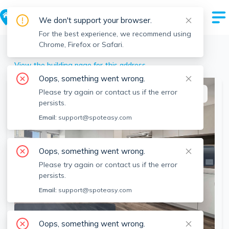
We don't support your browser.
For the best experience, we recommend using
Chrome, Firefox or Safari.
Southbridge
>
45 Pleasant St, Southbridge, MA
View the building page for this address
Oops, something went wrong.
Please try again or contact us if the error
This listing is off-market
persists.
Email:
support@spoteasy.com
Oops, something went wrong.
Please try again or contact us if the error
persists.
Email:
support@spoteasy.com
SEE ALL 14 PHOTOS
Oops, something went wrong.