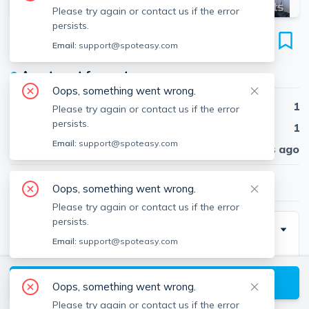
Please try again or contact us if the error
persists.
145 Highland Ave
Email:
support@spoteasy.com
Unit #1, Spring Hill, Somerville, 02143
●
Apartment for rent
Oops, something went wrong.
Beds
1
Please try again or contact us if the error
persists.
Baths
1
Email:
support@spoteasy.com
Published
30 days ago
$1,800
/ month
Oops, something went wrong.
Please try again or contact us if the error
persists.
Description
Email:
support@spoteasy.com
Very nice place and is a STEAL at this price. Recently
renovated with new granite counter tops and a new
View available Somerville listings
Oops, something went wrong.
stove. All around surprisingly nice for the $$. About 1.2
Please try again or contact us if the error