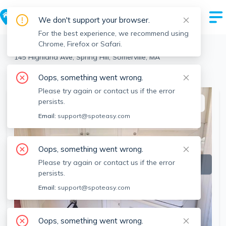
We don't support your browser.
For the best experience, we recommend using
Chrome, Firefox or Safari.
Somerville
>
Spring Hill
>
145 Highland Ave, Spring Hill, Somerville, MA
View the building page for this address
Oops, something went wrong.
Please try again or contact us if the error
persists.
This listing is off-market
Email:
support@spoteasy.com
Oops, something went wrong.
Please try again or contact us if the error
persists.
Email:
support@spoteasy.com
Oops, something went wrong.
SEE ALL 10 PHOTOS
SEE VIDEO