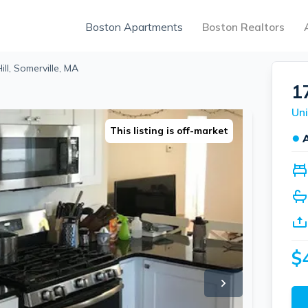
Boston Apartments
Boston Realtors
ill, Somerville, MA
1
Uni
This listing is off-market
●
$