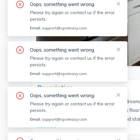
Oops, something went wrong.
Please try again or contact us if the error
persists.
Email:
support@spoteasy.com
Oops, something went wrong.
SEE ALL 4 PHOTOS
Please try again or contact us if the error
persists.
Email:
support@spoteasy.com
Description
Oops, something went wrong.
convenient to Porter Square. Great 3 bedroom/
Please try again or contact us if the error
good sized bedrooms, open kitchen/living floor 
persists.
shaker cabinets, granite counter-tops, and stain
Email:
support@spoteasy.com
See More