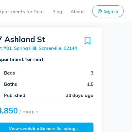
Apartments for Rent
Blog
About
Sign In
7 Ashland St
t #01, Spring Hill, Somerville, 02144
Apartment for rent
Beds
3
Baths
1.5
Published
30 days ago
4,850
/ month
View available Somerville listings