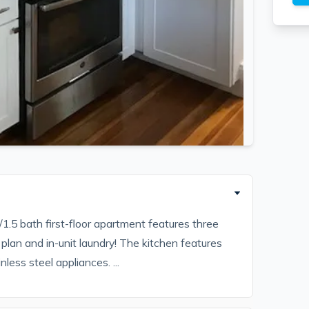
1.5 bath first-floor apartment features three
plan and in-unit laundry! The kitchen features
less steel appliances. ...