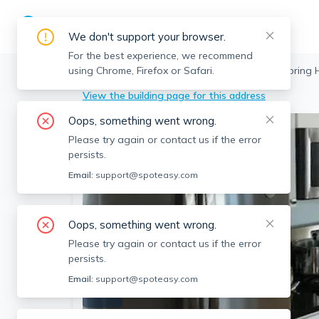
We don't support your browser.
For the best experience, we recommend
using Chrome, Firefox or Safari.
Somerville
>
Spring Hill
>
17 Ashland St, Spring H
View the building page for this address
Oops, something went wrong.
Please try again or contact us if the error
persists.
Email:
support@spoteasy.com
Oops, something went wrong.
Please try again or contact us if the error
persists.
Email:
support@spoteasy.com