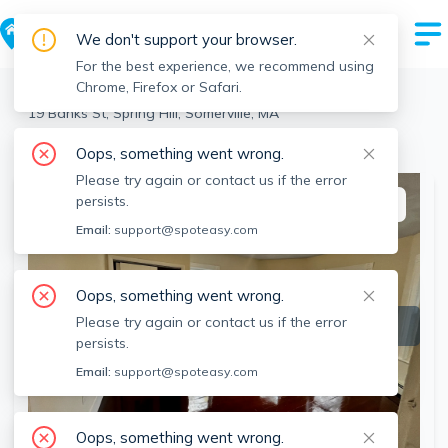
We don't support your browser.
For the best experience, we recommend using
Chrome, Firefox or Safari.
Somerville
>
Spring Hill
>
19 Banks St, Spring Hill, Somerville, MA
View the building page for this address
Oops, something went wrong.
Please try again or contact us if the error
persists.
This listing is off-market
Email:
support@spoteasy.com
Oops, something went wrong.
Please try again or contact us if the error
persists.
Email:
support@spoteasy.com
Oops, something went wrong.
SEE ALL 13 PHOTOS