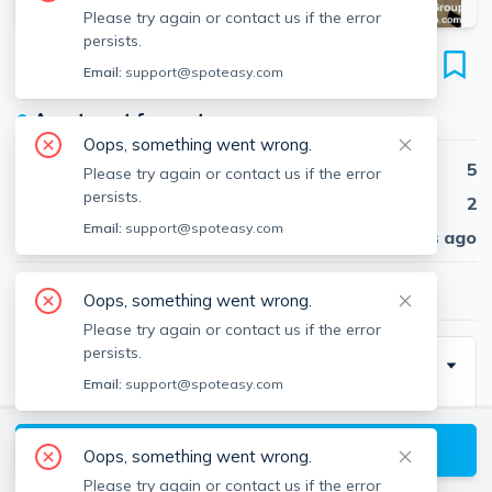
Please try again or contact us if the error
persists.
19 Banks St
Email:
support@spoteasy.com
Unit 2, Spring Hill, Somerville, 02144
●
Apartment for rent
Oops, something went wrong.
Beds
5
Please try again or contact us if the error
persists.
Baths
2
Email:
support@spoteasy.com
Published
30 days ago
$4,900
/ month
Oops, something went wrong.
Please try again or contact us if the error
persists.
Description
Email:
support@spoteasy.com
Spacious and bright 5-bedroom, 1-bath apartment
featuring a functional layout with generously sized
View available Somerville listings
Oops, something went wrong.
bedrooms and a comfortable living area. Enjoy a well-
Please try again or contact us if the error