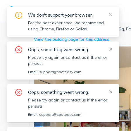
We don't support your browser.
For the best experience, we recommend
using Chrome, Firefox or Safari.
Somerville
>
Porter Square
>
2 Evergreen Sq, Po
View the building page for this address
Oops, something went wrong.
Please try again or contact us if the error
persists.
Email:
support@spoteasy.com
Oops, something went wrong.
Please try again or contact us if the error
persists.
Email:
support@spoteasy.com