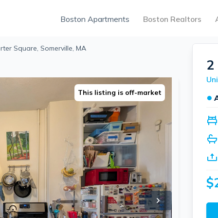
Boston Apartments
Boston Realtors
rter Square, Somerville, MA
2
This listing is off-market
●
$