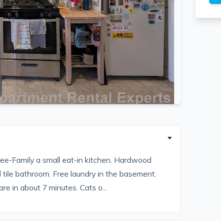
ee-Family a small eat-in kitchen. Hardwood
 tile bathroom. Free laundry in the basement.
re in about 7 minutes. Cats o...