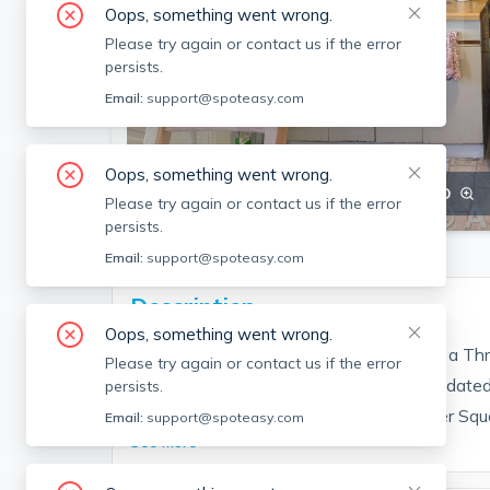
Oops, something went wrong.
Please try again or contact us if the error
persists.
Email:
support@spoteasy.com
Oops, something went wrong.
SEE ALL 12 PHOTOS
SEE VIDEO
Please try again or contact us if the error
persists.
Email:
support@spoteasy.com
Description
Oops, something went wrong.
1 bedroom apartment on the 1st floor of a Thr
Please try again or contact us if the error
floors in the living room and bedroom. Updated
persists.
There is a small back yard. Walk to Porter Squa
Email:
support@spoteasy.com
See More