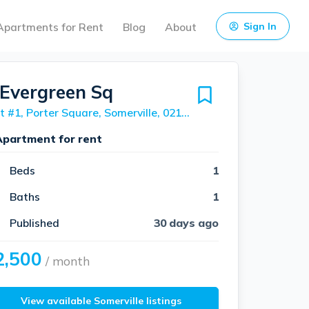
Apartments for Rent
Blog
About
Sign In
 Evergreen Sq
Unit #1, Porter Square, Somerville, 02143
Apartment for rent
Beds
1
Baths
1
Published
30 days ago
2,500
/ month
View available Somerville listings