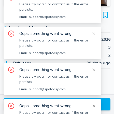
Please try again or contact us if the error
persists.
40 Cedar St
Email:
support@spoteasy.com
Unit #1L, Spring Hill, Somerville, 02143
●
Apartment for rent
Oops, something went wrong.
Availability
Sep 1st, 2026
Please try again or contact us if the error
persists.
Beds
3
Email:
support@spoteasy.com
Baths
2
Published
30 days ago
Oops, something went wrong.
$4,500
/ month
Please try again or contact us if the error
persists.
Email:
support@spoteasy.com
Milton McCarthy
Senné - Residential
View
Milton
's Profile
Request a Tour
Oops, something went wrong.
Please try again or contact us if the error