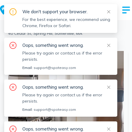
We don't support your browser.
For the best experience, we recommend using
Chrome, Firefox or Safari.
Somerville
>
Spring Hill
>
40 Cedar St, Spring Hill, Somerville, MA
View the building page for this address
Oops, something went wrong.
Please try again or contact us if the error
persists.
Email:
support@spoteasy.com
Oops, something went wrong.
Please try again or contact us if the error
persists.
Email:
support@spoteasy.com
Oops, something went wrong.
SEE ALL 7 PHOTOS
SEE VIDEO