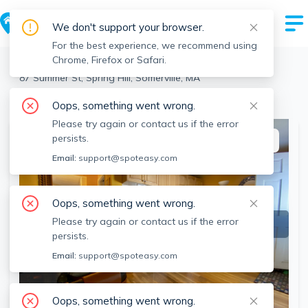
We don't support your browser.
For the best experience, we recommend using
Chrome, Firefox or Safari.
Somerville
>
Spring Hill
>
87 Summer St, Spring Hill, Somerville, MA
View the building page for this address
Oops, something went wrong.
Please try again or contact us if the error
persists.
This listing is off-market
Email:
support@spoteasy.com
Oops, something went wrong.
Please try again or contact us if the error
persists.
Email:
support@spoteasy.com
Oops, something went wrong.
SEE ALL 19 PHOTOS