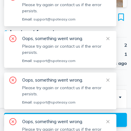
Please try again or contact us if the error
persists.
87 Summer St
Email:
support@spoteasy.com
Unit #3, Spring Hill, Somerville, 02143
●
Apartment for rent
Oops, something went wrong.
Beds
2
Please try again or contact us if the error
persists.
Baths
1
Email:
support@spoteasy.com
Published
30 days ago
$3,500
/ month
Oops, something went wrong.
Please try again or contact us if the error
persists.
Description
Email:
support@spoteasy.com
2 bed plus study/guest room on the 3rd floor of a well-
maintained 3-family, featuring beautiful hardwood
View available Somerville listings
Oops, something went wrong.
floors and amazing natural light throughout. The unit
Please try again or contact us if the error