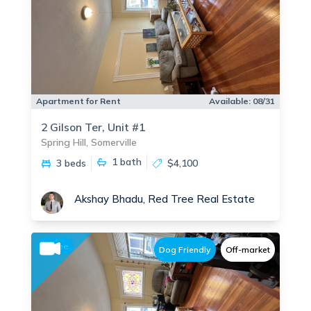
Apartment for Rent
Available:
08/31
2 Gilson Ter, Unit #1
Spring Hill, Somerville
1
bath
3 beds
$4,100
Akshay Bhadu, Red Tree Real Estate
No fee
Dog Friendly
Off-market