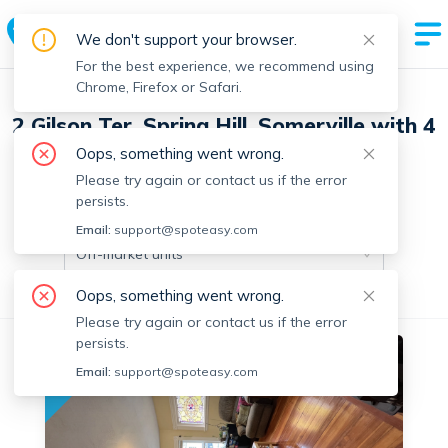
We don't support your browser.
For the best experience, we recommend using
Chrome, Firefox or Safari.
2 Gilson Ter, Spring Hill, Somerville with 4
units
Oops, something went wrong.
Please try again or contact us if the error
persists.
Off-market units in this building
Email:
support@spoteasy.com
Off-market units
Oops, something went wrong.
All Units
3+ Bedrooms
Please try again or contact us if the error
persists.
No fee
Off-market
Email:
support@spoteasy.com