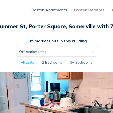
Boston Apartments
Boston Realtors
ummer St, Porter Square, Somerville with 7
Off-market units in this building
Off-market units
All Units
2 Bedrooms
3+ Bedrooms