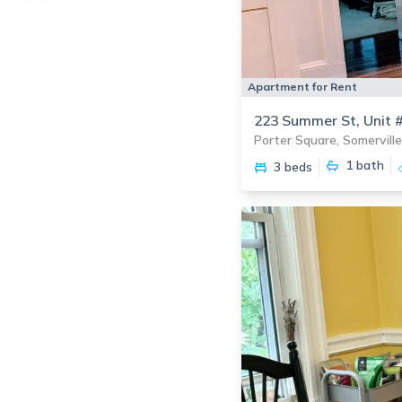
Apartment for Rent
223 Summer St, Unit 
Porter Square, Somerville
1
bath
3 beds