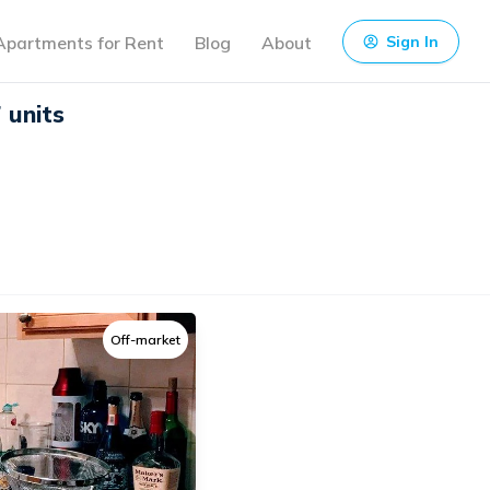
Apartments for Rent
Blog
About
Sign In
 units
Off-market