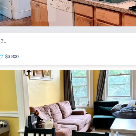
#3L
$3,800