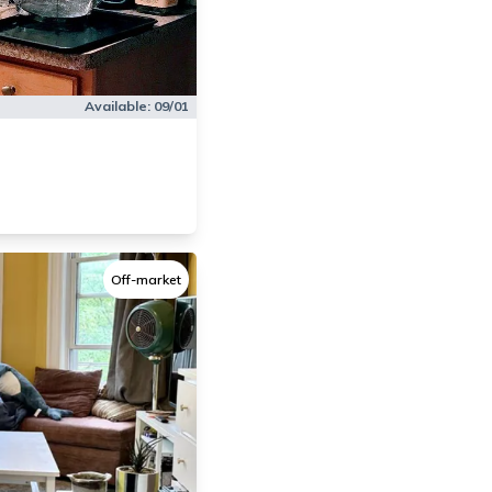
Available:
09/01
Off-market