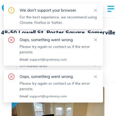
We don't support your browser.
For the best experience, we recommend using
Chrome, Firefox or Safari.
48-50 Lowell St, Porter Square, Somerville
with 3 units
Oops, something went wrong.
Please try again or contact us if the error
persists.
Off-market units in this building
Email:
support@spoteasy.com
Off-market units
Oops, something went wrong.
All Units
2 Bedrooms
3+ Bedrooms
Please try again or contact us if the error
persists.
Off-market
Email:
support@spoteasy.com