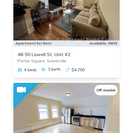
Apartment for Rent
Available:
09/01
48-50 Lowell St, Unit #2
Porter Square, Somerville
1
bath
4 beds
$4,750
Off-market