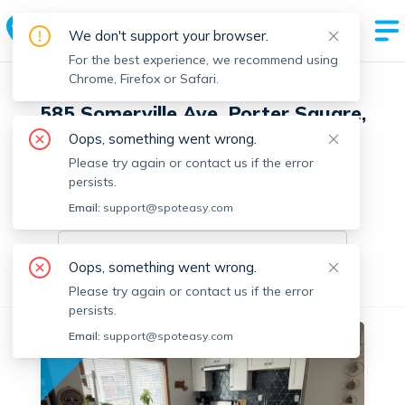
We don't support your browser.
For the best experience, we recommend using
Chrome, Firefox or Safari.
585 Somerville Ave, Porter Square,
Somerville with 4 units
Oops, something went wrong.
Please try again or contact us if the error
2 Units Available
persists.
Email:
On-market units in this building
support@spoteasy.com
On-market units
Oops, something went wrong.
All Units
1 Bedroom
Please try again or contact us if the error
persists.
Email:
support@spoteasy.com