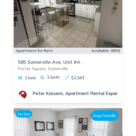
Apartment for Rent
Available:
09/01
585 Somerville Ave, Unit #A
Porter Square, Somerville
1
bath
1 bed
$2,543
Peter Kasseris, Apartment Rental Experts - Por
No fee
Dog Friendly