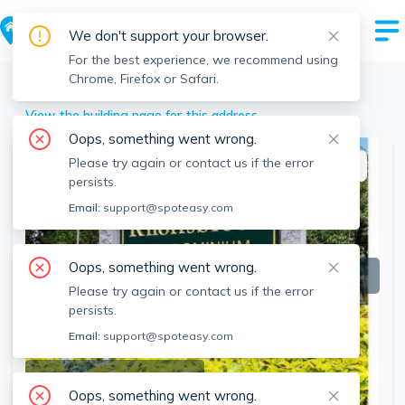
We don't support your browser.
For the best experience, we recommend using
Chrome, Firefox or Safari.
Stoughton
>
107 Erin Rd, Stoughton, MA
View the building page for this address
Oops, something went wrong.
Please try again or contact us if the error
This listing is off-market
persists.
Email:
support@spoteasy.com
Oops, something went wrong.
Please try again or contact us if the error
persists.
Email:
support@spoteasy.com
SEE ALL 28 PHOTOS
Oops, something went wrong.