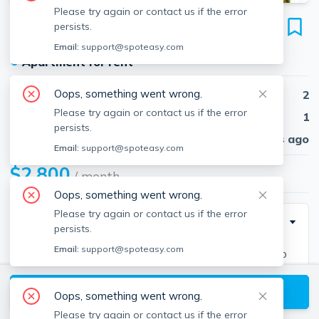
Please try again or contact us if the error
107 Erin Rd
persists.
Unit 107, Stoughton, 02072
Email:
support@spoteasy.com
●
Apartment for rent
Oops, something went wrong.
Beds
2
Please try again or contact us if the error
Baths
1
persists.
Published
30 days ago
Email:
support@spoteasy.com
$2,800
/ month
Oops, something went wrong.
Please try again or contact us if the error
Description
persists.
Email:
support@spoteasy.com
This spacious townhouse in Knollsbrooks offers two
bedrooms, 1.5 bathrooms, living and dining room, patio
View available Stoughton listings
and a lush manicured lawn for summer enjoyment.
Oops, something went wrong.
Mature streets and brushes surround the outdoor
Please try again or contact us if the error