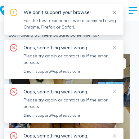
We don't support your browser.
For the best experience, we recommend using
Chrome, Firefox or Safari.
Somerville
>
Teele Square
>
208 Holland St, Teele Square, Somerville, MA
View the building page for this address
Oops, something went wrong.
Please try again or contact us if the error
persists.
This listing is off-market
Email:
support@spoteasy.com
Oops, something went wrong.
Please try again or contact us if the error
persists.
Email:
support@spoteasy.com
Oops, something went wrong.
SEE ALL 13 PHOTOS