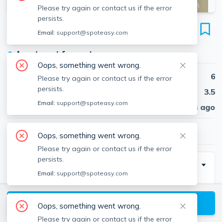
Please try again or contact us if the error
persists.
208 Holland St
Email:
support@spoteasy.com
Unit 2, Teele Square, Somerville, 02144
●
Apartment for rent
Oops, something went wrong.
Beds
6
Please try again or contact us if the error
persists.
Baths
3.5
Email:
support@spoteasy.com
Published
30 days ago
$6,300
/ month
Oops, something went wrong.
Please try again or contact us if the error
persists.
Description
Email:
support@spoteasy.com
6 bed/3.5 bath (HUGE multi-level unit, second and
third floor)
View available Somerville listings
Oops, something went wrong.
Views of Boston skyline from top floor
Please try again or contact us if the error