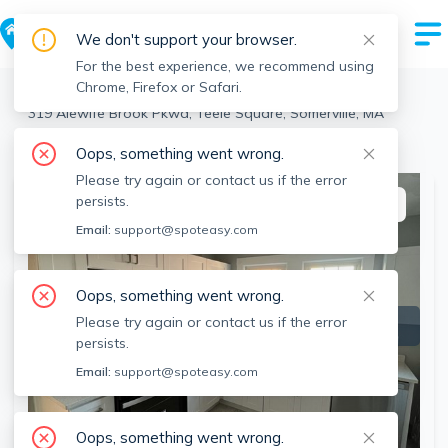
We don't support your browser.
For the best experience, we recommend using
Chrome, Firefox or Safari.
Somerville
>
Teele Square
>
319 Alewife Brook Pkwa, Teele Square, Somerville, MA
View the building page for this address
Oops, something went wrong.
Please try again or contact us if the error
persists.
This listing is off-market
Email:
support@spoteasy.com
Oops, something went wrong.
Please try again or contact us if the error
persists.
Email:
support@spoteasy.com
Oops, something went wrong.
SEE ALL 29 PHOTOS