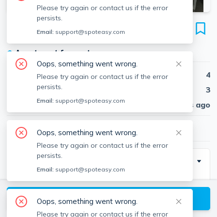
Please try again or contact us if the error
persists.
319 Alewife Brook Pkwa
Email:
support@spoteasy.com
Unit #2, Teele Square, Somerville, 02144
●
Apartment for rent
Oops, something went wrong.
Beds
4
Please try again or contact us if the error
persists.
Baths
3
Email:
support@spoteasy.com
Published
30 days ago
$3,750
/ month
Oops, something went wrong.
Please try again or contact us if the error
persists.
Description
Email:
support@spoteasy.com
Newly renovated, spacious duplex 4 bedroom
apartment with multiple private outdoor balconies and
View available Somerville listings
Oops, something went wrong.
3 full bathrooms (2 of them newly installed)! This unit
Please try again or contact us if the error