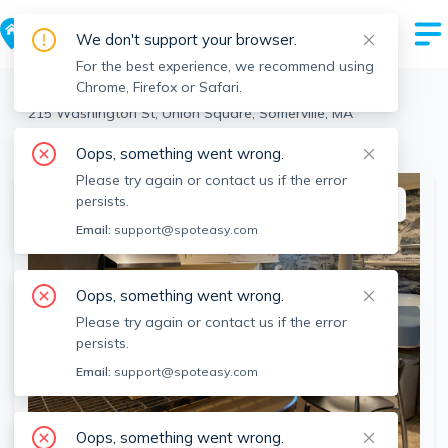
We don't support your browser.
For the best experience, we recommend using
Chrome, Firefox or Safari.
Somerville
>
Union Square
>
215 Washington St, Union Square, Somerville, MA
View the building page for this address
Oops, something went wrong.
Please try again or contact us if the error
persists.
This listing is off-market
Email:
support@spoteasy.com
Oops, something went wrong.
Please try again or contact us if the error
persists.
Email:
support@spoteasy.com
Oops, something went wrong.
SEE ALL 19 PHOTOS