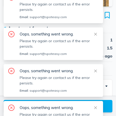
Please try again or contact us if the error
persists.
215 Washington St
Email:
support@spoteasy.com
Unit 1R, Union Square, Somerville, 02143
●
Apartment for rent
Oops, something went wrong.
Beds
1
Please try again or contact us if the error
persists.
Baths
1.5
Email:
support@spoteasy.com
Published
30 days ago
$2,800
/ month
Oops, something went wrong.
Please try again or contact us if the error
persists.
Description
Email:
support@spoteasy.com
One-of-a-kind furnished 1 bed, 1.5 bath apartment
spanning three floors of living space. High ceilings and
View available Somerville listings
Oops, something went wrong.
lots of natural light throughout. First floor (ground
Please try again or contact us if the error