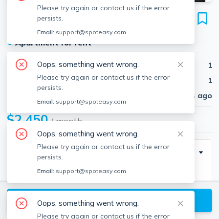
Please try again or contact us if the error
106 Maple St
persists.
Unit 1, Needham, 02492
Email:
support@spoteasy.com
●
Apartment for rent
Oops, something went wrong.
Beds
1
Please try again or contact us if the error
Baths
1
persists.
Published
30 days ago
Email:
support@spoteasy.com
$2,450
/ month
Oops, something went wrong.
Please try again or contact us if the error
Description
persists.
Email:
support@spoteasy.com
Good size 1st floor apartment in two family home.
Well maintained & with some updates. Four rooms
View available Needham listings
include living room, dining room, bedroom & kitchen.
Oops, something went wrong.
Separate laundry hook-ups in basement for each
Please try again or contact us if the error