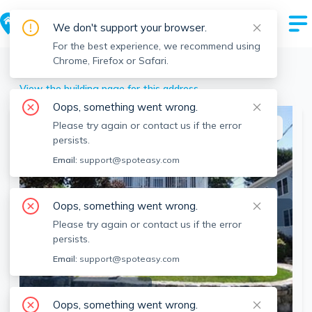
We don't support your browser.
For the best experience, we recommend using
Chrome, Firefox or Safari.
Needham
>
106 Maple St, Needham, MA
View the building page for this address
Oops, something went wrong.
Please try again or contact us if the error
This listing is off-market
persists.
Email:
support@spoteasy.com
Oops, something went wrong.
Please try again or contact us if the error
persists.
Email:
support@spoteasy.com
SEE ALL 5 PHOTOS
Oops, something went wrong.