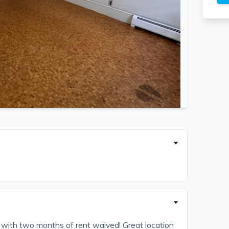
with two months of rent waived! Great location