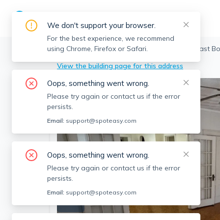
We don't support your browser.
For the best experience, we recommend
using Chrome, Firefox or Safari.
Boston
>
East Boston
>
108 Orleans St, East B
View the building page for this address
Oops, something went wrong.
Please try again or contact us if the error
persists.
Email:
support@spoteasy.com
Oops, something went wrong.
Please try again or contact us if the error
persists.
Email:
support@spoteasy.com