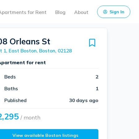
Apartments for Rent
Blog
About
Sign In
08 Orleans St
t 1, East Boston, Boston, 02128
Apartment for rent
Beds
2
Baths
1
Published
30 days ago
2,295
/ month
View available Boston listings