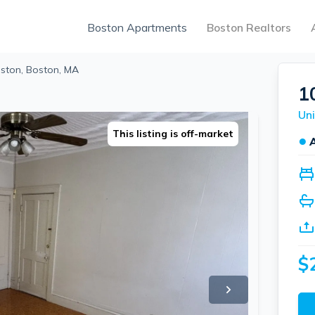
Boston Apartments
Boston Realtors
oston, Boston, MA
1
Uni
This listing is off-market
●
$