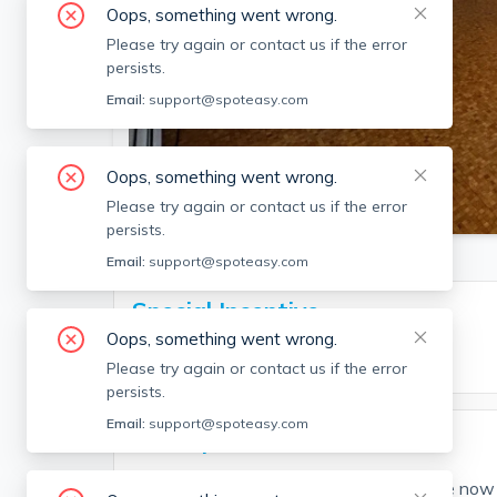
Oops, something went wrong.
Please try again or contact us if the error
persists.
Email:
support@spoteasy.com
Oops, something went wrong.
SEE ALL 6 PHOTOS
Please try again or contact us if the error
persists.
Email:
support@spoteasy.com
Special Incentive
Oops, something went wrong.
Two months of rent waived!
Please try again or contact us if the error
persists.
Email:
support@spoteasy.com
Description
Spacious Maverick Square 2bed available now 