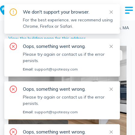
We don't support your browser.
For the best experience, we recommend using
Chrome, Firefox or Safari.
Boston
>
Dorchester
>
12 Deer St, Dorchester, Boston, MA
View the building page for this address
Oops, something went wrong.
Please try again or contact us if the error
This listing is off-market
persists.
Email:
support@spoteasy.com
Oops, something went wrong.
Please try again or contact us if the error
persists.
Email:
support@spoteasy.com
SEE ALL 14 PHOTOS
Oops, something went wrong.