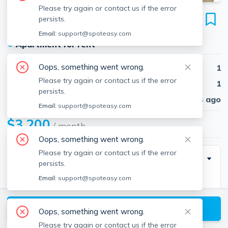
Please try again or contact us if the error
12 Deer St
persists.
Unit 1, Dorchester, Boston, 02125
Email:
support@spoteasy.com
●
Apartment for rent
Oops, something went wrong.
Beds
1
Please try again or contact us if the error
Baths
1
persists.
Published
30 days ago
Email:
support@spoteasy.com
$3,200
/ month
Oops, something went wrong.
Please try again or contact us if the error
Description
persists.
Email:
support@spoteasy.com
Brand New One-Bedroom Unit in a Three-Unit
building in the heart of Savin Hill! This exquisite new
View available Boston listings
construction unit features 1 bedroom, 1.5 spa-inspired
Oops, something went wrong.
bathrooms, and hardwood flooring throughout. This
Please try again or contact us if the error