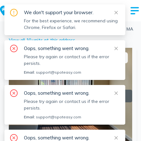
We don't support your browser.
For the best experience, we recommend using
Chrome, Firefox or Safari.
Boston
>
Fenway
>
12 Stoneholm St, Fenway, Boston, MA
View all 10 units at this address
Oops, something went wrong.
Please try again or contact us if the error
This listing is off-market
persists.
Email:
support@spoteasy.com
Oops, something went wrong.
Please try again or contact us if the error
persists.
Email:
support@spoteasy.com
SEE ALL 13 PHOTOS
Oops, something went wrong.