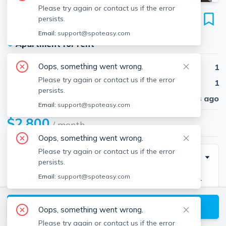
Please try again or contact us if the error
12 Stoneholm St
persists.
Unit 302, Fenway, Boston, 02115
Email:
support@spoteasy.com
●
Apartment for rent
Oops, something went wrong.
Beds
1
Please try again or contact us if the error
Baths
1
persists.
Published
30 days ago
Email:
support@spoteasy.com
$2,800
/ month
Oops, something went wrong.
Please try again or contact us if the error
Description
persists.
Email:
support@spoteasy.com
Available 8/1 front facing loft in an ultra-modern full-
service building featuring 24 hour concierge, state-of-
View available Boston listings
the-art fitness center, rooftop pool, and amazing
Oops, something went wrong.
views.The location is convenient to Beklee College of
Please try again or contact us if the error