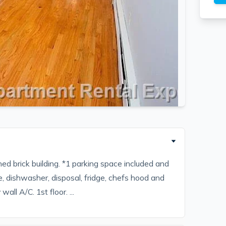
ed brick building. *1 parking space included and
, dishwasher, disposal, fridge, chefs hood and
all A/C. 1st floor. ...