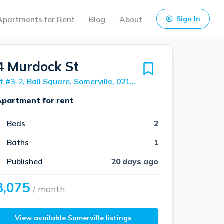
Apartments for Rent
Blog
About
Sign In
4 Murdock St
Unit #3-2, Ball Square, Somerville, 02145
Apartment for rent
Beds
2
Baths
1
Published
20 days ago
3,075
/ month
View available Somerville listings