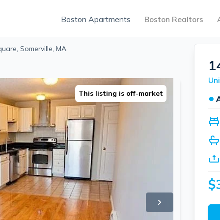
Boston Apartments
Boston Realtors
quare, Somerville, MA
1
This listing is off-market
●
$