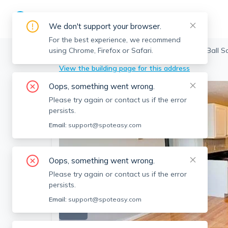
We don't support your browser.
For the best experience, we recommend
using Chrome, Firefox or Safari.
Somerville
>
Ball Square
>
14 Murdock St, Ball S
View the building page for this address
Oops, something went wrong.
Please try again or contact us if the error
persists.
Email:
support@spoteasy.com
Oops, something went wrong.
Please try again or contact us if the error
persists.
Email:
support@spoteasy.com