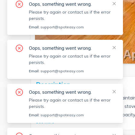
Oops, something went wrong.
Please try again or contact us if the error
persists.
Email:
support@spoteasy.com
Oops, something went wrong.
SEE ALL 5 PHOTOS
Please try again or contact us if the error
persists.
Email:
support@spoteasy.com
Description
Oops, something went wrong.
Located w/in recently renovated, well maintain
Please try again or contact us if the error
Heat/hot water included*. New stainless stove
persists.
new granite countertops. Built-in high capacity w
Email:
support@spoteasy.com
See More