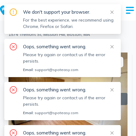
We don't support your browser.
For the best experience, we recommend using
Chrome, Firefox or Safari.
Boston
>
Mission Hill
>
1574 Tremont St, Mission Hill, Boston, MA
View the building page for this address
Oops, something went wrong.
Please try again or contact us if the error
persists.
This listing is off-market
Email:
support@spoteasy.com
Oops, something went wrong.
Please try again or contact us if the error
persists.
Email:
support@spoteasy.com
Oops, something went wrong.
SEE ALL 18 PHOTOS