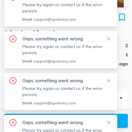
Please try again or contact us if the error
persists.
1574 Tremont St
Email:
support@spoteasy.com
Unit 1, Mission Hill, Boston, 02120
●
Apartment for rent
Oops, something went wrong.
Beds
2
Please try again or contact us if the error
persists.
Baths
1
Email:
support@spoteasy.com
Published
30 days ago
$3,400
/ month
Oops, something went wrong.
Please try again or contact us if the error
persists.
Description
Email:
support@spoteasy.com
Amazing 2 bedroom apartment located on Tremont
St, featuring an eat in kitchen and laundry in building.
View available Boston listings
Oops, something went wrong.
Laundry is located on the same floor as the unit,
Please try again or contact us if the error