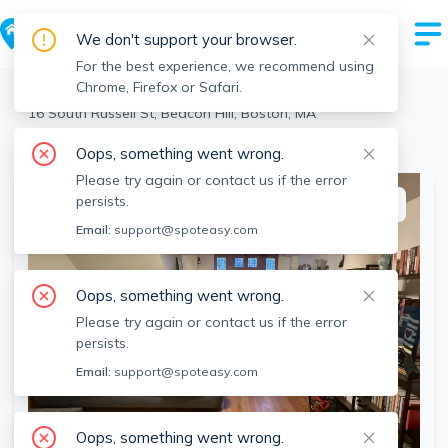
We don't support your browser.
For the best experience, we recommend using
Chrome, Firefox or Safari.
Boston
>
Beacon Hill
>
16 South Russell St, Beacon Hill, Boston, MA
View the building page for this address
Oops, something went wrong.
Please try again or contact us if the error
persists.
This listing is off-market
Email:
support@spoteasy.com
Oops, something went wrong.
Please try again or contact us if the error
persists.
Email:
support@spoteasy.com
Oops, something went wrong.
SEE ALL 10 PHOTOS
SEE VIDEO