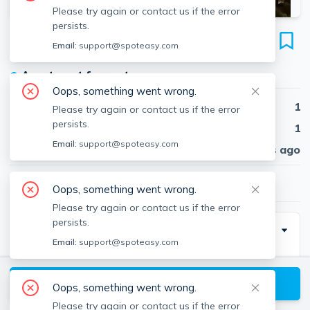
Please try again or contact us if the error
persists.
16 South Russell St
Email:
support@spoteasy.com
Unit A, Beacon Hill, Boston, 02114
●
Apartment for rent
Oops, something went wrong.
Beds
1
Please try again or contact us if the error
persists.
Baths
1
Email:
support@spoteasy.com
Published
30 days ago
$2,825
/ month
Oops, something went wrong.
Please try again or contact us if the error
persists.
Description
Email:
support@spoteasy.com
Gorgeous Beacon Hill 1 Bed 1 Bath - Available June 1,
2026
View available Boston listings
Oops, something went wrong.
Please try again or contact us if the error