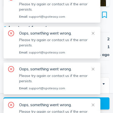
Please try again or contact us if the error
persists.
197 Calumet St
Email:
support@spoteasy.com
Unit 12, Mission Hill, Boston, 02120
●
Apartment for rent
Oops, something went wrong.
Beds
2
Please try again or contact us if the error
persists.
Baths
1
Email:
support@spoteasy.com
Published
30 days ago
$3,150
/ month
Oops, something went wrong.
Please try again or contact us if the error
persists.
Description
Email:
support@spoteasy.com
*Sept 1* Newly renovated, South-facing 2nd floor 2
bed 1 bath corner unit in a professionally managed
View available Boston listings
Oops, something went wrong.
building on a quiet tree-lined street in Mission Hill.
Please try again or contact us if the error