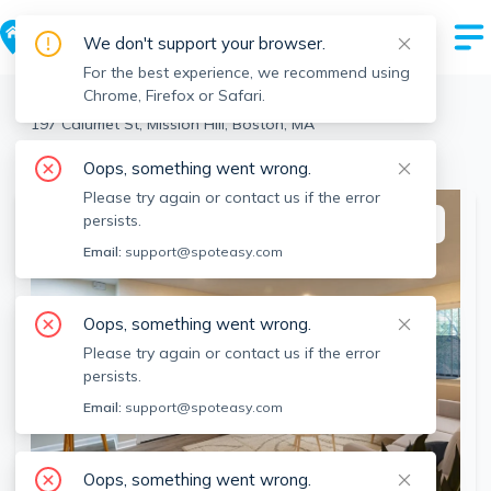
We don't support your browser.
For the best experience, we recommend using
Chrome, Firefox or Safari.
Boston
>
Mission Hill
>
197 Calumet St, Mission Hill, Boston, MA
View the building page for this address
Oops, something went wrong.
Please try again or contact us if the error
persists.
This listing is off-market
Email:
support@spoteasy.com
Oops, something went wrong.
Please try again or contact us if the error
persists.
Email:
support@spoteasy.com
Oops, something went wrong.
SEE ALL 11 PHOTOS