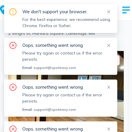
We don't support your browser.
For the best experience, we recommend using
Chrome, Firefox or Safari.
Cambridge
>
Harvard Square
>
2 Wright St, Harvard Square, Cambridge, MA
View the building page for this address
Oops, something went wrong.
Please try again or contact us if the error
persists.
This listing is off-market
Email:
support@spoteasy.com
Oops, something went wrong.
Please try again or contact us if the error
persists.
Email:
support@spoteasy.com
Oops, something went wrong.
SEE ALL 17 PHOTOS
SEE VIDEO