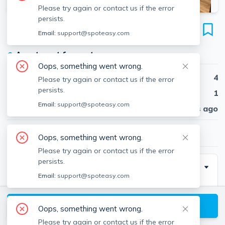
Please try again or contact us if the error
persists.
2 Wright St
Email:
support@spoteasy.com
Unit 1, Harvard Square, Cambridge, 02138
●
Apartment for rent
Oops, something went wrong.
Beds
4
Please try again or contact us if the error
persists.
Baths
1
Email:
support@spoteasy.com
Published
30 days ago
$4,000
/ month
Oops, something went wrong.
Please try again or contact us if the error
persists.
Special Incentive
Email:
support@spoteasy.com
ALL UTILITIES INCLUDED! Harvard Square!
4 bed /1 bath between Porter and Harvard Square,
View available Cambridge listings
Oops, something went wrong.
fantastic location for Harvard University and Lesley
Please try again or contact us if the error