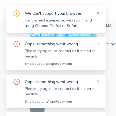
We don't support your browser.
For the best experience, we recommend
using Chrome, Firefox or Safari.
Edgartown
>
20 Orran Norton, Edgartown, MA
View the building page for this address
Oops, something went wrong.
Please try again or contact us if the error
persists.
Email:
support@spoteasy.com
Oops, something went wrong.
Please try again or contact us if the error
persists.
Email:
support@spoteasy.com