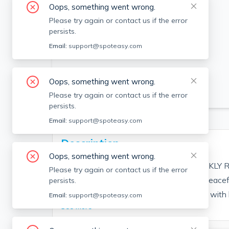
Oops, something went wrong.
Please try again or contact us if the error
persists.
Email:
support@spoteasy.com
Oops, something went wrong.
SEE ALL 22 PHOTOS
Please try again or contact us if the error
persists.
Email:
support@spoteasy.com
Description
Oops, something went wrong.
RATE REFLECTS PEAK SUMMER WEEKLY RATE. 
Please try again or contact us if the error
downtown Edgartown in a private and peacef
persists.
comfortably. Open and flowing floor plan with 
Email:
support@spoteasy.com
See More