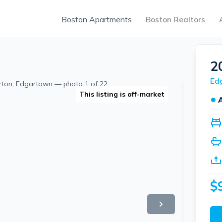
Boston Apartments
Boston Realtors
2
Ed
This listing is off-market
●
$