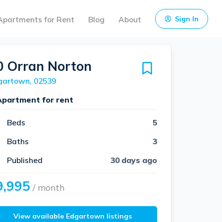
Apartments for Rent
Blog
About
Sign In
0 Orran Norton
gartown, 02539
Apartment for rent
Beds
5
Baths
3
Published
30 days ago
9,995
/ month
View available Edgartown listings