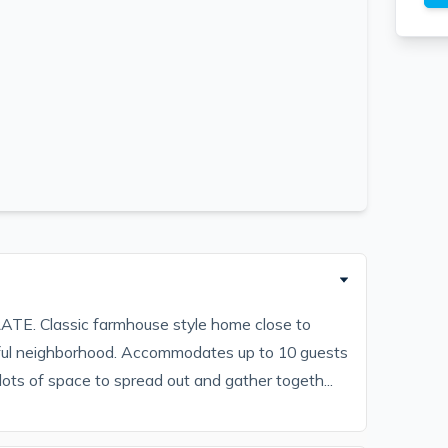
Classic farmhouse style home close to
ul neighborhood. Accommodates up to 10 guests
lots of space to spread out and gather togeth...