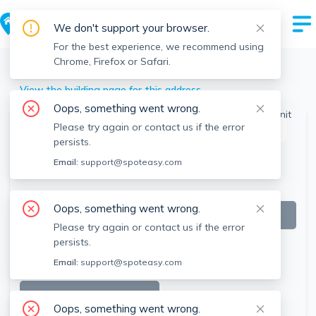
We don't support your browser.
For the best experience, we recommend using
Chrome, Firefox or Safari.
Winchendon
>
201 Glenallen St, Winchendon, MA
View the building page for this address
Oops, something went wrong.
Please try again or contact us if the error
This listing is off-market
persists.
Email:
support@spoteasy.com
Oops, something went wrong.
Please try again or contact us if the error
persists.
Email:
support@spoteasy.com
SEE ALL 13 PHOTOS
Oops, something went wrong.