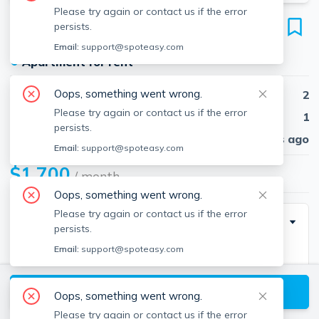
Please try again or contact us if the error
201 Glenallen St
persists.
Unit A, Winchendon, 01475
Email:
support@spoteasy.com
●
Apartment for rent
Oops, something went wrong.
Beds
2
Please try again or contact us if the error
Baths
1
persists.
Published
30 days ago
Email:
support@spoteasy.com
$1,700
/ month
Oops, something went wrong.
Please try again or contact us if the error
Description
persists.
Email:
support@spoteasy.com
Available 1/1/25. This well-maintained, owner-
occupied home offers a spacious 2-bedroom, 1.5-bath
View available Winchendon listings
apartment with ample storage, parking, and the
Oops, something went wrong.
added convenience of an in-unit washer and dryer.
Please try again or contact us if the error