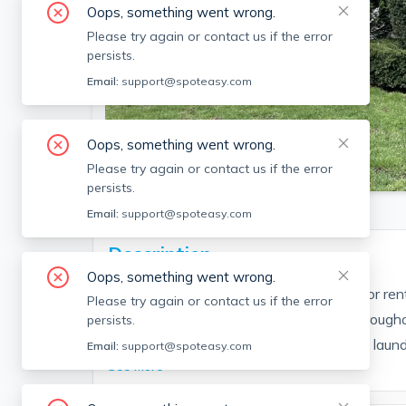
Oops, something went wrong.
Please try again or contact us if the error
persists.
Email:
support@spoteasy.com
Oops, something went wrong.
SEE ALL 29 PHOTOS
Please try again or contact us if the error
persists.
Email:
support@spoteasy.com
Description
Oops, something went wrong.
Lovingly maintained single family home for rent
Please try again or contact us if the error
generous bedrooms, hardwood floors throughout
persists.
storage, partially finished basement with laund
Email:
support@spoteasy.com
See More