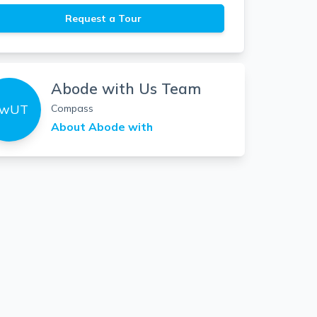
Request a Tour
Abode with Us Team
wUT
Compass
About
Abode with