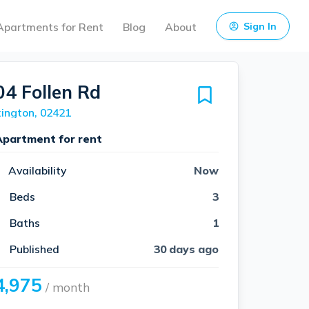
Apartments for Rent
Blog
About
Sign In
04 Follen Rd
ington, 02421
Apartment for rent
Availability
Now
Beds
3
Baths
1
Published
30 days ago
4,975
/ month