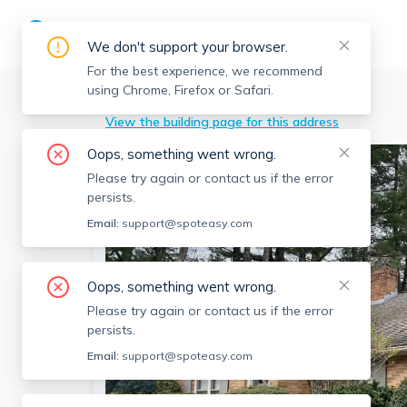
We don't support your browser.
For the best experience, we recommend
using Chrome, Firefox or Safari.
Lexington
>
204 Follen Rd, Lexington, MA
View the building page for this address
Oops, something went wrong.
Please try again or contact us if the error
persists.
Email:
support@spoteasy.com
Oops, something went wrong.
Please try again or contact us if the error
persists.
Email:
support@spoteasy.com