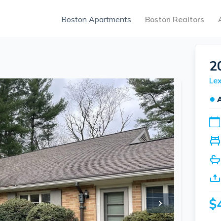
Boston Apartments
Boston Realtors
2
Lex
●
$