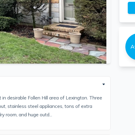
A
 in desirable Follen Hill area of Lexington. Three
, stainless steel appliances, tons of extra
ry room, and huge outd...