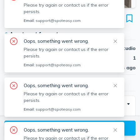
Please try again or contact us if the error
persists.
21 Chauncy St
Email:
support@spoteasy.com
Unit #21-26, Neighborhood Nine, Cambridge, 02138
●
Apartment for rent
Oops, something went wrong.
Beds
Studio
Please try again or contact us if the error
persists.
Baths
1
Email:
support@spoteasy.com
Published
30 days ago
$2,750
/ month
Oops, something went wrong.
Please try again or contact us if the error
persists.
Description
Email:
support@spoteasy.com
Large studio+ in beautiful brick building on Chauncy
Street, convenient to Harvard Square and the Harvard
View available Cambridge listings
Oops, something went wrong.
Law School. The apartment features, hardwood
Please try again or contact us if the error