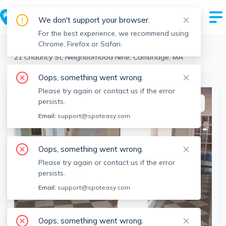
We don't support your browser.
For the best experience, we recommend using
Chrome, Firefox or Safari.
Cambridge
>
Neighborhood Nine
>
21 Chauncy St, Neighborhood Nine, Cambridge, MA
View the building page for this address
Oops, something went wrong.
Please try again or contact us if the error
persists.
This listing is off-market
Email:
support@spoteasy.com
Oops, something went wrong.
Please try again or contact us if the error
persists.
Email:
support@spoteasy.com
Oops, something went wrong.
SEE ALL 10 PHOTOS
SEE VIDEO