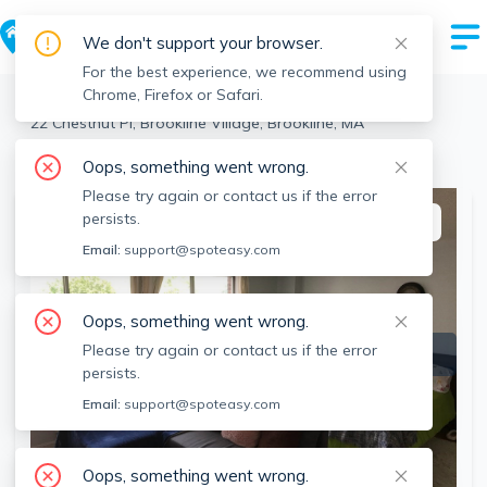
We don't support your browser.
For the best experience, we recommend using
Chrome, Firefox or Safari.
Brookline
>
Brookline Village
>
22 Chestnut Pl, Brookline Village, Brookline, MA
View the building page for this address
Oops, something went wrong.
Please try again or contact us if the error
persists.
This listing is off-market
Email:
support@spoteasy.com
Oops, something went wrong.
Please try again or contact us if the error
persists.
Email:
support@spoteasy.com
Oops, something went wrong.
SEE ALL 3 PHOTOS