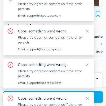
Please try again or contact us if the error
persists.
22 Chestnut Pl
Email:
support@spoteasy.com
Unit 409, Brookline Village, Brookline, 02445
●
Apartment for rent
Oops, something went wrong.
Beds
Studio
Please try again or contact us if the error
persists.
Baths
1
Email:
support@spoteasy.com
Published
30 days ago
$2,100
/ month
Oops, something went wrong.
Please try again or contact us if the error
persists.
Description
Email:
support@spoteasy.com
Chestnut Pl. is one of Brookline's most desirable and
sought-after neighborhoods!
View available Brookline listings
Oops, something went wrong.
Please try again or contact us if the error