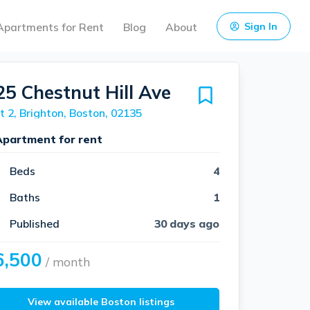
Apartments for Rent
Blog
About
Sign In
25 Chestnut Hill Ave
t 2, Brighton, Boston, 02135
Apartment for rent
Beds
4
Baths
1
Published
30 days ago
6,500
/ month
View available Boston listings