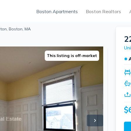
Boston Apartments
Boston Realtors
hton, Boston, MA
2
Uni
This listing is off-market
●
$