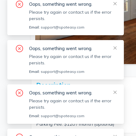
Oops, something went wrong.
Please try again or contact us if the error
persists.
Email:
support@spoteasy.com
Oops, something went wrong.
SEE ALL 17 PHOTOS
Please try again or contact us if the error
persists.
Email:
support@spoteasy.com
Description
Oops, something went wrong.
Please try again or contact us if the error
persists.
Fee Disclosure:
Email:
support@spoteasy.com
Parking Fee: $120 / month (optional)