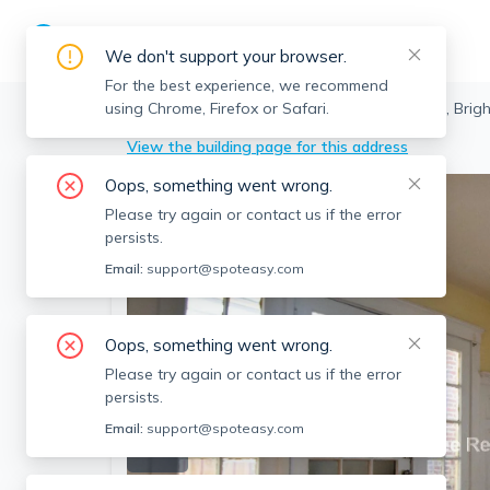
We don't support your browser.
For the best experience, we recommend
using Chrome, Firefox or Safari.
Boston
>
Brighton
>
225 Chestnut Hill Ave, Brig
View the building page for this address
Oops, something went wrong.
Please try again or contact us if the error
persists.
Email:
support@spoteasy.com
Oops, something went wrong.
Please try again or contact us if the error
persists.
Email:
support@spoteasy.com