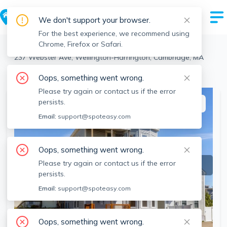
We don't support your browser.
For the best experience, we recommend using
Chrome, Firefox or Safari.
Cambridge
>
Wellington-Harrington
>
237 Webster Ave, Wellington-Harrington, Cambridge, MA
View the building page for this address
Oops, something went wrong.
Please try again or contact us if the error
persists.
This listing is off-market
Email:
support@spoteasy.com
Oops, something went wrong.
Please try again or contact us if the error
persists.
Email:
support@spoteasy.com
Oops, something went wrong.
SEE ALL 12 PHOTOS