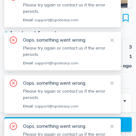
Please try again or contact us if the error
persists.
237 Webster Ave
Email:
support@spoteasy.com
Unit #3, Wellington-Harrington, Cambridge, 02141
●
Apartment for rent
Oops, something went wrong.
Beds
3
Please try again or contact us if the error
persists.
Baths
1
Email:
support@spoteasy.com
Published
30 days ago
$3,270
/ month
Oops, something went wrong.
Please try again or contact us if the error
persists.
Description
Email:
support@spoteasy.com
3-Bedroom Apartment for Rent – 237 Webster Ave,
Cambridge with approximately 1,000 sq. ft. of living
View available Cambridge listings
Oops, something went wrong.
space. This apartment features a balcony and a
Please try again or contact us if the error