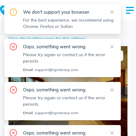
We don't support your browser.
For the best experience, we recommend using
Chrome, Firefox or Safari.
Winchendon
>
239 Main St, Winchendon, MA
View the building page for this address
Oops, something went wrong.
Please try again or contact us if the error
This listing is off-market
persists.
Email:
support@spoteasy.com
Oops, something went wrong.
Please try again or contact us if the error
persists.
Email:
support@spoteasy.com
SEE ALL 14 PHOTOS
Oops, something went wrong.