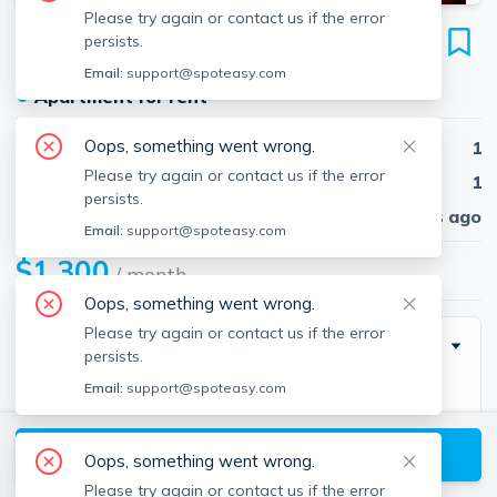
Please try again or contact us if the error
239 Main St
persists.
Unit 3, Winchendon, 01475
Email:
support@spoteasy.com
●
Apartment for rent
Oops, something went wrong.
Beds
1
Please try again or contact us if the error
Baths
1
persists.
Published
30 days ago
Email:
support@spoteasy.com
$1,300
/ month
Oops, something went wrong.
Please try again or contact us if the error
Description
persists.
Email:
support@spoteasy.com
Oversized 3 RM 1BR 1BA apartment with ground
level tiled LR offering cathdral ceiling/ceiling fan,
View available Winchendon listings
picture window, coat/utility closet. Step up a few oak
Oops, something went wrong.
stairtreads with oak balister/handrail to be lead into
Please try again or contact us if the error