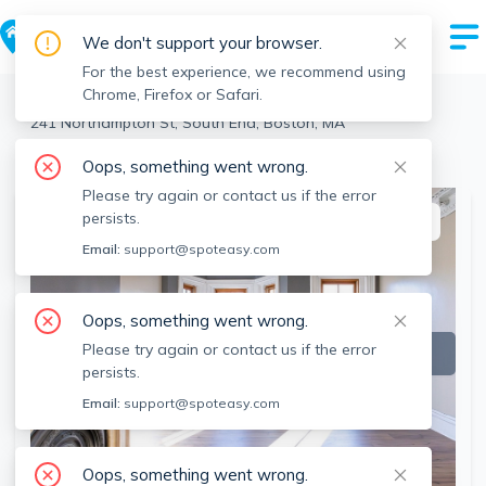
We don't support your browser.
For the best experience, we recommend using
Chrome, Firefox or Safari.
Boston
>
South End
>
241 Northampton St, South End, Boston, MA
View the building page for this address
Oops, something went wrong.
Please try again or contact us if the error
persists.
This listing is off-market
Email:
support@spoteasy.com
Oops, something went wrong.
Please try again or contact us if the error
persists.
Email:
support@spoteasy.com
Oops, something went wrong.
SEE ALL 9 PHOTOS