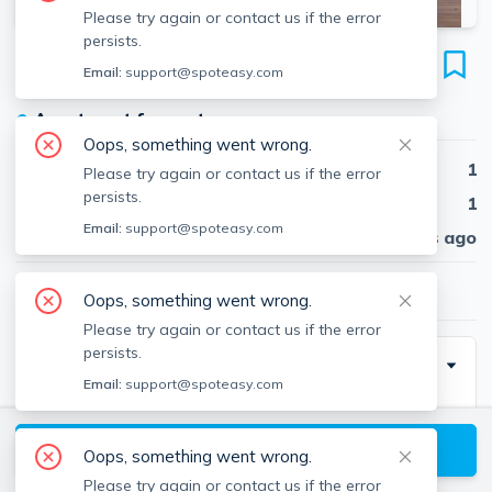
Please try again or contact us if the error
persists.
241 Northampton St
Email:
support@spoteasy.com
Unit 3, South End, Boston, 02118
●
Apartment for rent
Oops, something went wrong.
Beds
1
Please try again or contact us if the error
persists.
Baths
1
Email:
support@spoteasy.com
Published
30 days ago
$3,200
/ month
Oops, something went wrong.
Please try again or contact us if the error
persists.
Description
Email:
support@spoteasy.com
Charming and unique floor-through 1-bedroom in the
South End, featuring high ceilings, a decorative
View available Boston listings
Oops, something went wrong.
fireplace, and a spacious layout with great natural
Please try again or contact us if the error