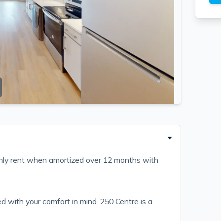
ly rent when amortized over 12 months with
 with your comfort in mind. 250 Centre is a