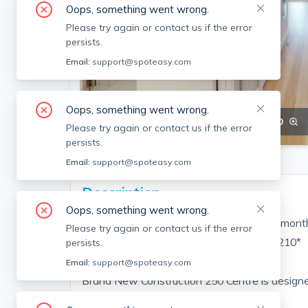
Oops, something went wrong.
Please try again or contact us if the error
persists.
Email:
support@spoteasy.com
Oops, something went wrong.
SEE ALL 21 PHOTOS
SEE VIDEO
Please try again or contact us if the error
persists.
Email:
support@spoteasy.com
Description
Oops, something went wrong.
*Advertised rent is the NET EFFECTIVE month
Please try again or contact us if the error
one month of free rent. Actual rent is $2210*
persists.
Email:
support@spoteasy.com
Brand New Construction 250 Centre is designed
brand-new apartment community loc...