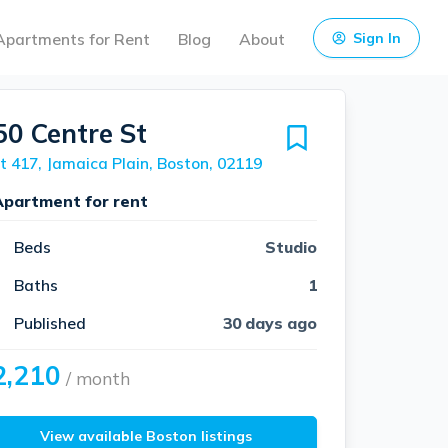
Apartments for Rent
Blog
About
Sign In
50 Centre St
t 417, Jamaica Plain, Boston, 02119
Apartment for rent
Beds
Studio
Baths
1
Published
30 days ago
2,210
/ month
View available Boston listings