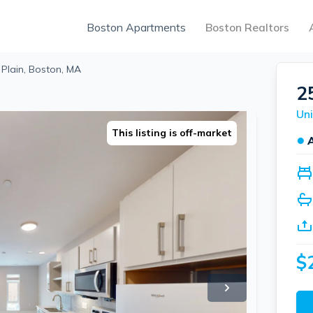
Boston Apartments
Boston Realtors
 Plain, Boston, MA
2
Uni
This listing is off-market
●
$