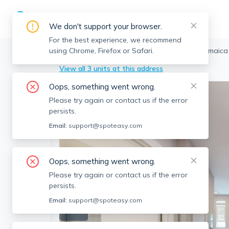
We don't support your browser.
For the best experience, we recommend
using Chrome, Firefox or Safari.
Boston
>
Jamaica Plain
>
250 Centre St, Jamaica
View all 3 units at this address
Oops, something went wrong.
Please try again or contact us if the error
persists.
Email:
support@spoteasy.com
Oops, something went wrong.
Please try again or contact us if the error
persists.
Email:
support@spoteasy.com