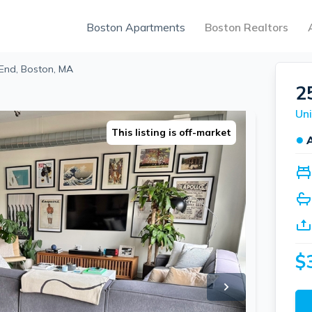
Boston Apartments
Boston Realtors
End, Boston, MA
2
Uni
This listing is off-market
●
$