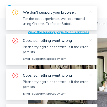
We don't support your browser.
For the best experience, we recommend
using Chrome, Firefox or Safari.
Boston
>
South End
>
255 Northampton, South 
View the building page for this address
Oops, something went wrong.
Please try again or contact us if the error
persists.
Email:
support@spoteasy.com
Oops, something went wrong.
Please try again or contact us if the error
persists.
Email:
support@spoteasy.com