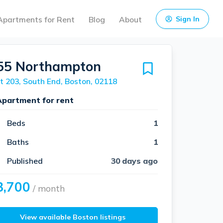
Apartments for Rent
Blog
About
Sign In
55 Northampton
t 203, South End, Boston, 02118
Apartment for rent
Beds
1
Baths
1
Published
30 days ago
3,700
/ month
View available Boston listings