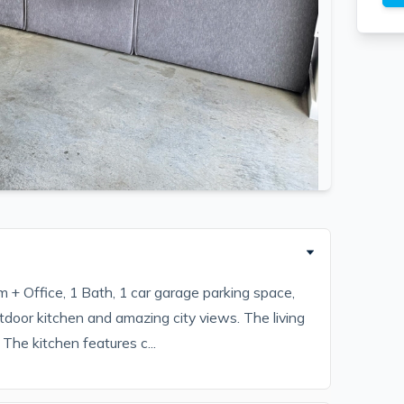
m + Office, 1 Bath, 1 car garage parking space,
door kitchen and amazing city views. The living
The kitchen features c...