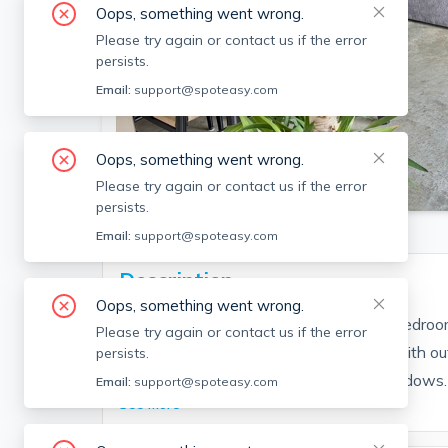
Oops, something went wrong.
Please try again or contact us if the error
persists.
Email:
support@spoteasy.com
Oops, something went wrong.
SEE ALL 22 PHOTOS
Please try again or contact us if the error
persists.
Email:
support@spoteasy.com
Description
Oops, something went wrong.
Available as early as 8/15. Loft style 1 Bedroo
Please try again or contact us if the error
private balcony and common roofdeck with out
persists.
and dining room have floor to ceiling windows. 
Email:
support@spoteasy.com
See More