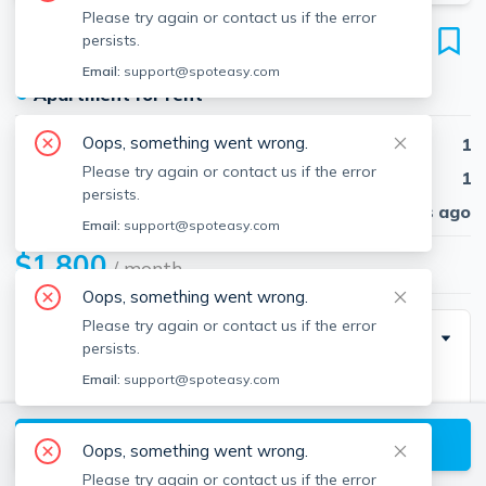
Please try again or contact us if the error
26 Sw Cutoff
persists.
Unit 26C, Northborough, 01532
Email:
support@spoteasy.com
●
Apartment for rent
Oops, something went wrong.
Beds
1
Please try again or contact us if the error
Baths
1
persists.
Published
30 days ago
Email:
support@spoteasy.com
$1,800
/ month
Oops, something went wrong.
Please try again or contact us if the error
Description
persists.
Email:
support@spoteasy.com
Great location with shops and restaurants. Living
room with hardwood floors. Full sized kitchen with
View available Northborough listings
stove, refrigerator, tile floor and dining area. Full
Oops, something went wrong.
bathroom with tub/shower and tile floor. Bedroom
Please try again or contact us if the error