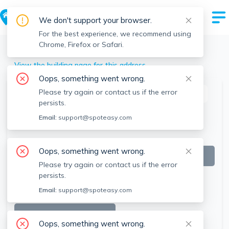
We don't support your browser.
For the best experience, we recommend using
Chrome, Firefox or Safari.
Northborough
>
26 Sw Cutoff, Northborough, MA
View the building page for this address
Oops, something went wrong.
Please try again or contact us if the error
This listing is off-market
persists.
Email:
support@spoteasy.com
Oops, something went wrong.
Please try again or contact us if the error
persists.
Email:
support@spoteasy.com
SEE ALL 16 PHOTOS
Oops, something went wrong.