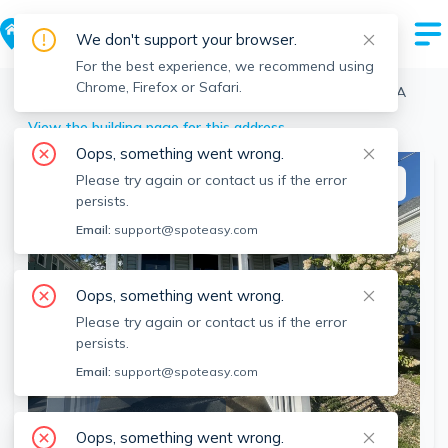
We don't support your browser.
For the best experience, we recommend using
Chrome, Firefox or Safari.
Medford
>
Tufts
>
29 Frederick Ave, Tufts, Medford, MA
View the building page for this address
Oops, something went wrong.
Please try again or contact us if the error
This listing is off-market
persists.
Email:
support@spoteasy.com
Oops, something went wrong.
Please try again or contact us if the error
persists.
Email:
support@spoteasy.com
SEE ALL 19 PHOTOS
Oops, something went wrong.