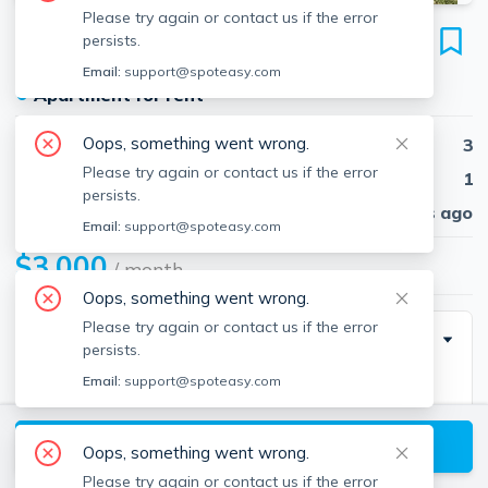
Please try again or contact us if the error
29 Frederick Ave
persists.
Unit #1, Tufts, Medford, 02155
Email:
support@spoteasy.com
●
Apartment for rent
Oops, something went wrong.
Beds
3
Please try again or contact us if the error
Baths
1
persists.
Published
30 days ago
Email:
support@spoteasy.com
$3,000
/ month
Oops, something went wrong.
Please try again or contact us if the error
Description
persists.
Email:
support@spoteasy.com
Tufts area recent renovation! 3 bedrooms, 1
bathroom, and coin-op laundry in the basement.
View available Medford listings
Located on a raised first floor, this unit has hardwood
Oops, something went wrong.
floors, 2 decks and a yard. There&apos;s also an eat
Please try again or contact us if the error