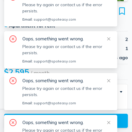
Please try again or contact us if the error
29 Sherman St
persists.
Unit 29, Lawrence, 01841
Email:
support@spoteasy.com
●
Apartment for rent
Oops, something went wrong.
Beds
2
Please try again or contact us if the error
Baths
1
persists.
Published
30 days ago
Email:
support@spoteasy.com
$2,595
/ month
Oops, something went wrong.
Please try again or contact us if the error
Description
persists.
Email:
support@spoteasy.com
Bright and Beautiful renovated 2 bed, 1.5 bath
townhouse in a quiet neighbord in Lawrence! Behind
View available Lawrence listings
the classic façade, every core system—framing,
Oops, something went wrong.
insulation, windows, wiring, plumbing, and high-
Please try again or contact us if the error