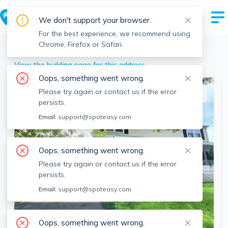
We don't support your browser.
For the best experience, we recommend using
Chrome, Firefox or Safari.
Lawrence
>
29 Sherman St, Lawrence, MA
View the building page for this address
Oops, something went wrong.
Please try again or contact us if the error
This listing is off-market
persists.
Email:
support@spoteasy.com
Oops, something went wrong.
Please try again or contact us if the error
persists.
Email:
support@spoteasy.com
SEE ALL 12 PHOTOS
Oops, something went wrong.