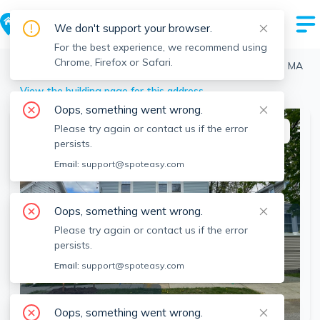
We don't support your browser.
For the best experience, we recommend using
Chrome, Firefox or Safari.
Quincy
>
Wollaston
>
31 Milton Rd, Wollaston, Quincy, MA
View the building page for this address
Oops, something went wrong.
Please try again or contact us if the error
This listing is off-market
persists.
Email:
support@spoteasy.com
Oops, something went wrong.
Please try again or contact us if the error
persists.
Email:
support@spoteasy.com
SEE ALL 24 PHOTOS
Oops, something went wrong.