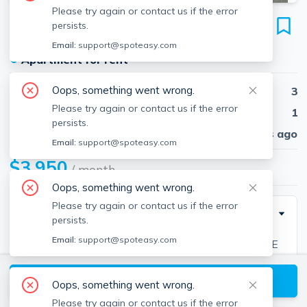
Please try again or contact us if the error
31 Milton Rd
persists.
Wollaston, Quincy, 02170
Email:
support@spoteasy.com
●
Apartment for rent
Oops, something went wrong.
Beds
3
Please try again or contact us if the error
Baths
1
persists.
Published
30 days ago
Email:
support@spoteasy.com
$3,950
/ month
Oops, something went wrong.
Please try again or contact us if the error
Description
persists.
Email:
support@spoteasy.com
Single family rental at Wollaston Beach! THIS HOME
IS A MUST SEE! 3BR/2BA home offering 3 generous
View available Quincy listings
size bedrooms, large living room, dining room, working
Oops, something went wrong.
kitchen, 3 season sun porch, rear deck, private yard, in
Please try again or contact us if the error